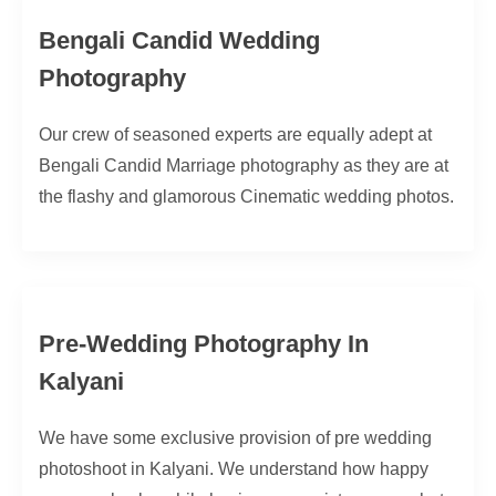
Bengali Candid Wedding
Photography
Our crew of seasoned experts are equally adept at
Bengali Candid Marriage photography as they are at
the flashy and glamorous Cinematic wedding photos.
Pre-Wedding Photography In
Kalyani
We have some exclusive provision of pre wedding
photoshoot in Kalyani. We understand how happy