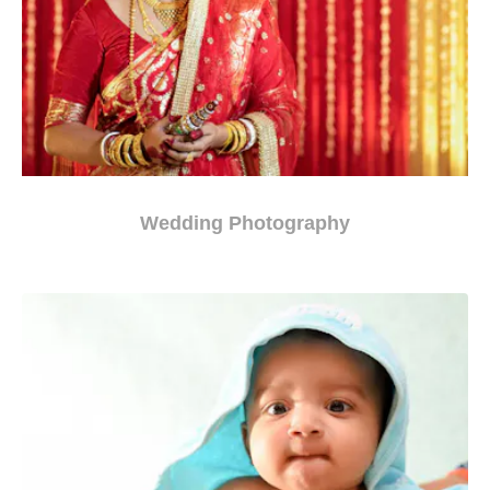
Wedding Photography