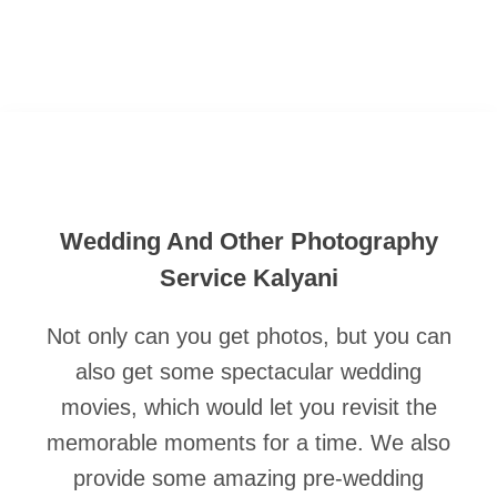
Wedding And Other Photography
Service Kalyani
Not only can you get photos, but you can
also get some spectacular wedding
movies, which would let you revisit the
memorable moments for a time. We also
provide some amazing pre-wedding