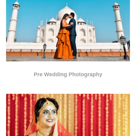
Pre Wedding Photography