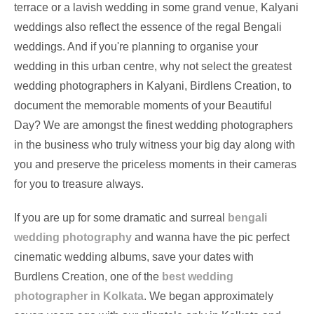
terrace or a lavish wedding in some grand venue, Kalyani
weddings also reflect the essence of the regal Bengali
weddings. And if you're planning to organise your
wedding in this urban centre, why not select the greatest
wedding photographers in Kalyani, Birdlens Creation, to
document the memorable moments of your Beautiful
Day? We are amongst the finest wedding photographers
in the business who truly witness your big day along with
you and preserve the priceless moments in their cameras
for you to treasure always.
If you are up for some dramatic and surreal
bengali
wedding photography
and wanna have the pic perfect
cinematic wedding albums, save your dates with
Burdlens Creation, one of the
best wedding
photographer in Kolkata
. We began approximately