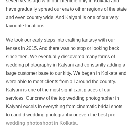
seven years ago with our clientele only in Kolkata and
have gradually spread our era to other regions of the state
and even country wide. And Kalyani is one of our very
favourite locations.
We took our early steps into crafting fantasy with our
lenses in 2015. And there was no stop or looking back
since then. We eventually discovered many forms of
wedding photography in Kalyani and constantly adding a
large customer base to our kitty. We began in Kolkata and
were able to meet clients from all around the country.
Kalyani is one of the most significant places of our
services. Our crew of the top wedding photographer in
Kalyani excels in everything from cinematic bridal shots
to candid wedding photography or even the best
pre
wedding photoshoot in Kolkata
.