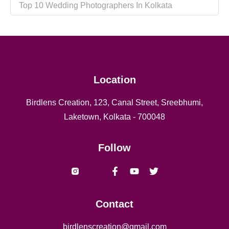
Top 10 Wedding Photographers In Kolkata
Location
Birdlens Creation, 123, Canal Street, Sreebhumi,
Laketown, Kolkata - 700048
Follow
Vishal yadav Shaheed naresh
Contact
birdlenscreation@gmail.com