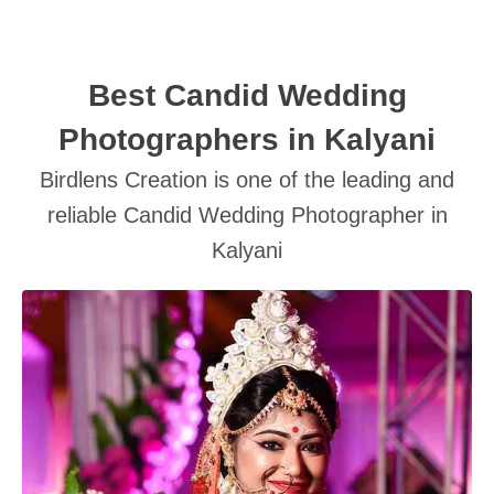
Best Candid Wedding
Photographers in Kalyani
Birdlens Creation is one of the leading and
SUBMIT
reliable Candid Wedding Photographer in
Kalyani