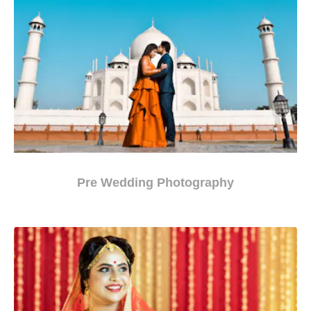
Pre Wedding Photography