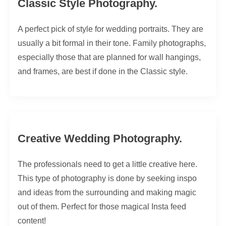
Classic Style Photography.
A perfect pick of style for wedding portraits. They are
usually a bit formal in their tone. Family photographs,
especially those that are planned for wall hangings,
and frames, are best if done in the Classic style.
Creative Wedding Photography.
The professionals need to get a little creative here.
This type of photography is done by seeking inspo
and ideas from the surrounding and making magic
out of them. Perfect for those magical Insta feed
content!