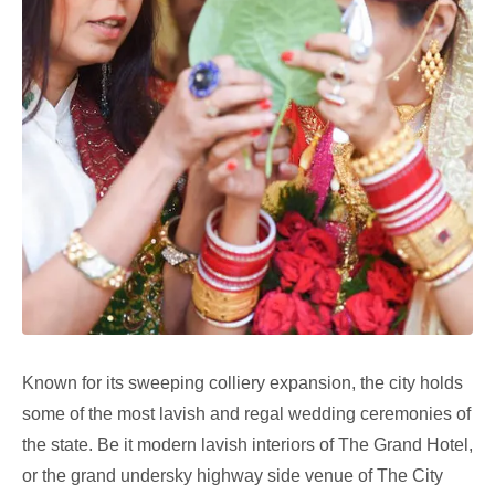
Known for its sweeping colliery expansion, the city holds
some of the most lavish and regal wedding ceremonies of
the state. Be it modern lavish interiors of The Grand Hotel,
or the grand undersky highway side venue of The City