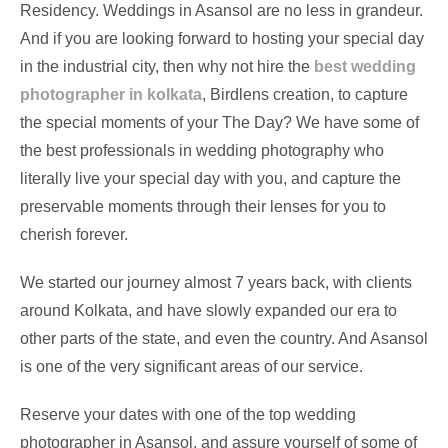
Residency. Weddings in Asansol are no less in grandeur.
And if you are looking forward to hosting your special day
in the industrial city, then why not hire the
best wedding
photographer in kolkata
, Birdlens creation, to capture
the special moments of your The Day? We have some of
the best professionals in wedding photography who
literally live your special day with you, and capture the
preservable moments through their lenses for you to
cherish forever.
We started our journey almost 7 years back, with clients
around Kolkata, and have slowly expanded our era to
other parts of the state, and even the country. And Asansol
is one of the very significant areas of our service.
Reserve your dates with one of the top wedding
photographer in Asansol, and assure yourself of some of