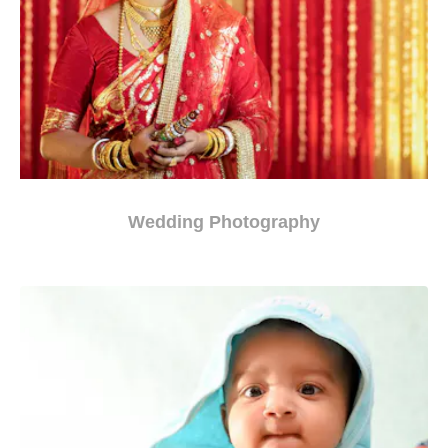
Wedding Photography