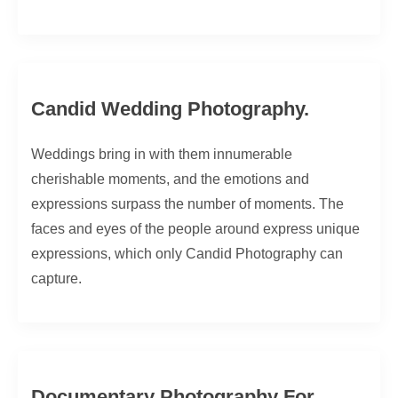
Candid Wedding Photography.
Weddings bring in with them innumerable
cherishable moments, and the emotions and
expressions surpass the number of moments. The
faces and eyes of the people around express unique
expressions, which only Candid Photography can
capture.
Documentary Photography For