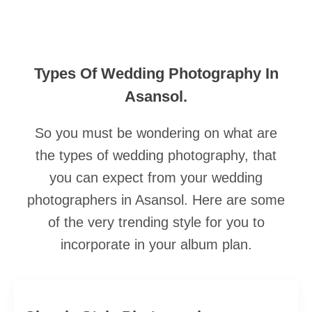
Types Of Wedding Photography In
Asansol.
So you must be wondering on what are
the types of wedding photography, that
you can expect from your wedding
photographers in Asansol. Here are some
of the very trending style for you to
incorporate in your album plan.