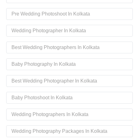
Pre Wedding Photoshoot In Kolkata
Wedding Photographer In Kolkata
Best Wedding Photographers In Kolkata
Baby Photography In Kolkata
Best Wedding Photographer In Kolkata
Baby Photoshoot In Kolkata
Wedding Photographers In Kolkata
Wedding Photography Packages In Kolkata