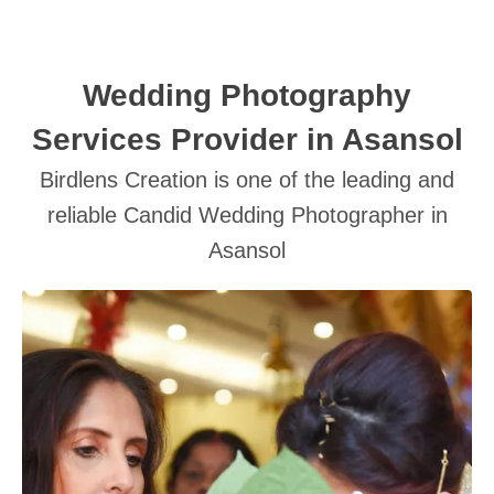
Wedding Photography
Services Provider in Asansol
Birdlens Creation is one of the leading and
SUBMIT
reliable Candid Wedding Photographer in
Asansol