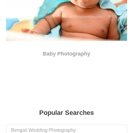
Baby Photography
Popular Searches
Bengali Wedding Photography