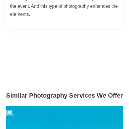
the event. And this type of photography enhances the
elements.
Similar Photography Services We Offer