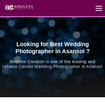
x
Exclusive Offer
hurry up
Create Your Love
Story
Looking for Best Wedding
Photographer in Asansol ?
Don't miss out! Choose our Standard Package
Today and enjoy a FREE Prewedding photoshoot.
Birdlens Creation is one of the leading and
reliable Candid Wedding Photographer in Asansol