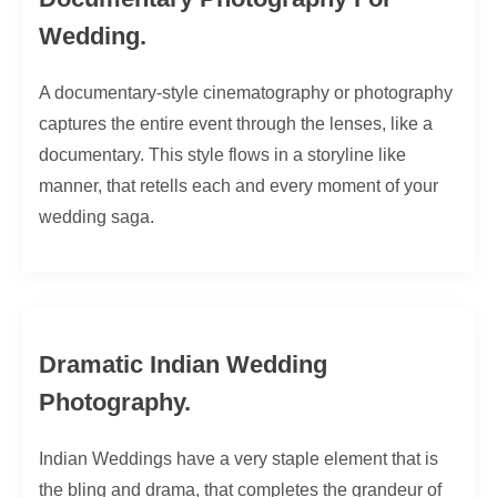
Wedding.
A documentary-style cinematography or photography
captures the entire event through the lenses, like a
documentary. This style flows in a storyline like
manner, that retells each and every moment of your
wedding saga.
Dramatic Indian Wedding
Photography.
Indian Weddings have a very staple element that is
the bling and drama, that completes the grandeur of