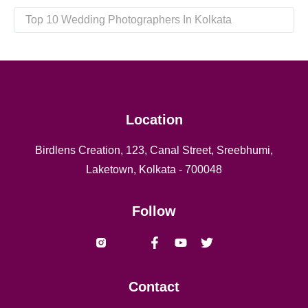
Top 10 Wedding Photographers In Kolkata
Location
Birdlens Creation, 123, Canal Street, Sreebhumi,
Laketown, Kolkata - 700048
Follow
Vishal yadav Shaheed naresh
Contact