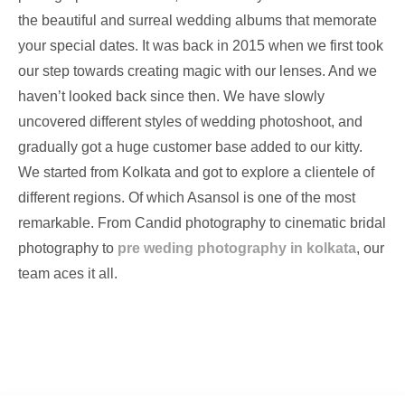
the beautiful and surreal wedding albums that memorate
your special dates. It was back in 2015 when we first took
our step towards creating magic with our lenses. And we
haven’t looked back since then. We have slowly
uncovered different styles of wedding photoshoot, and
gradually got a huge customer base added to our kitty.
We started from Kolkata and got to explore a clientele of
different regions. Of which Asansol is one of the most
remarkable. From Candid photography to cinematic bridal
photography to
pre weding photography in kolkata
, our
team aces it all.