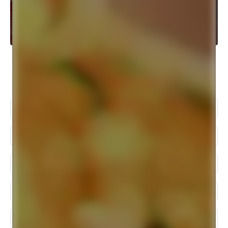
Popular Searches
Bengali Wedding Photography
Pre Wedding Photoshoot In Kolkata
Wedding Photographer In Kolkata
Best Wedding Photographers In Kolkata
Baby Photography In Kolkata