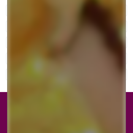
Best Wedding Photographer In Kolkata
Baby Photoshoot In Kolkata
Wedding Photographers In Kolkata
Wedding Photography Packages In Kolkata
Top 10 Wedding Photographers In Kolkata
Location
Birdlens Creation, 123, Canal Street, Sreebhumi,