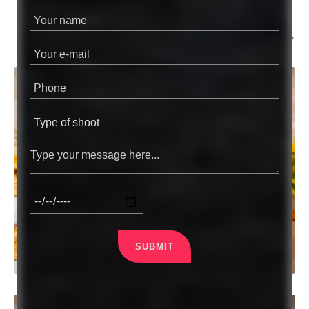
MURSIDABAD
WEDDING PHOTOGRAPHY
SUBMIT