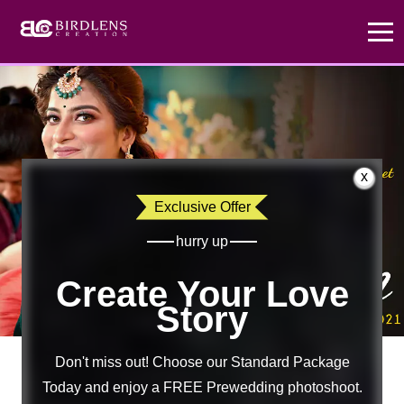
x
Exclusive Offer
hurry up
Create Your Love
Story
Don't miss out! Choose our Standard Package
Today and enjoy a FREE Prewedding photoshoot.
Suvam
×
Sweta