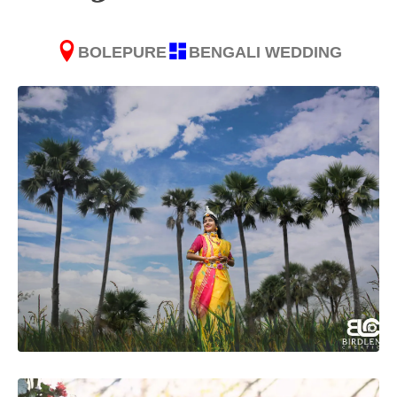
BOLEPURE
BENGALI WEDDING
SUBMIT