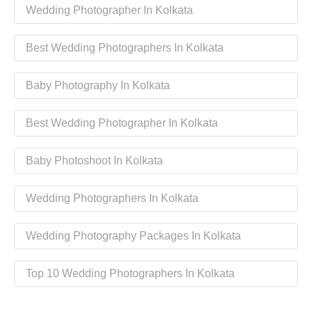
Wedding Photographer In Kolkata
Best Wedding Photographers In Kolkata
Baby Photography In Kolkata
Best Wedding Photographer In Kolkata
Baby Photoshoot In Kolkata
Wedding Photographers In Kolkata
Wedding Photography Packages In Kolkata
Top 10 Wedding Photographers In Kolkata