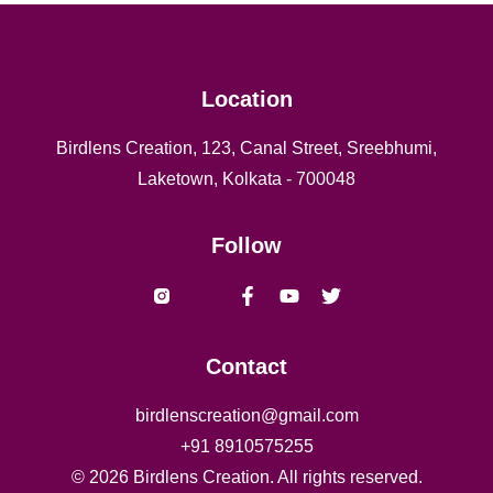
Location
Birdlens Creation, 123, Canal Street, Sreebhumi,
Laketown, Kolkata - 700048
Follow
Vishal yadav Shaheed naresh
Contact
birdlenscreation@gmail.com
+91
8910575255
©
2026
Birdlens Creation. All rights reserved.