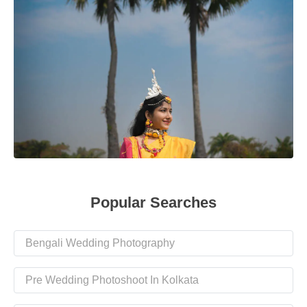
Popular Searches
Bengali Wedding Photography
Pre Wedding Photoshoot In Kolkata