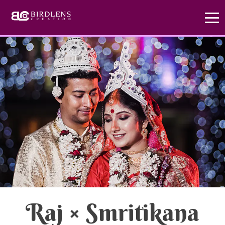
x
Exclusive Offer
hurry up
Create Your Love
Story
Don't miss out! Choose our Standard Package
Today and enjoy a FREE Prewedding photoshoot.
Raj
×
Smritikana