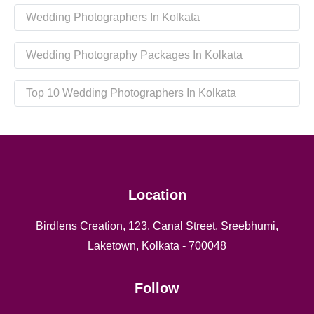
Wedding Photographers In Kolkata
Wedding Photography Packages In Kolkata
Top 10 Wedding Photographers In Kolkata
Location
Birdlens Creation, 123, Canal Street, Sreebhumi,
Laketown, Kolkata - 700048
Follow